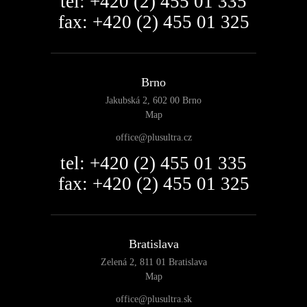
tel: +420 (2) 455 01 335
fax: +420 (2) 455 01 325
Brno
Jakubská 2, 602 00 Brno
Map
office@plusultra.cz
tel: +420 (2) 455 01 335
fax: +420 (2) 455 01 325
Bratislava
Zelená 2, 811 01 Bratislava
Map
office@plusultra.sk