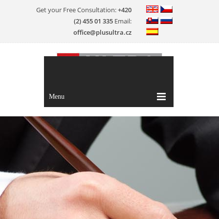
Get your Free Consultation:
+420
(2) 455 01 335
Email:
office@plusultra.cz
Menu