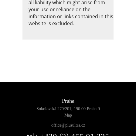
all liability which might arise from
your use or reliance on the
information or links contained in this
website is excluded.
Praha
Sokolovská 270/201, 190 00 Praha 9
Map
office@plusultra.cz