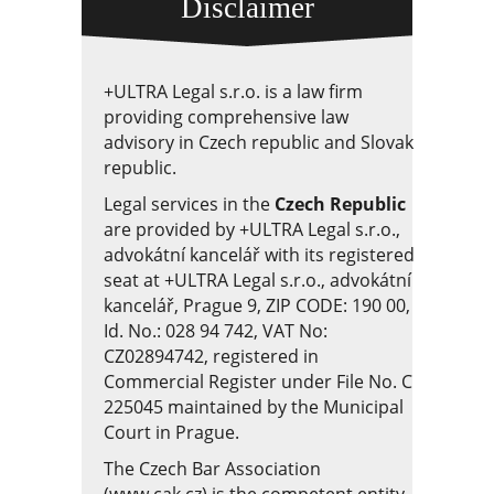
Disclaimer
+ULTRA Legal s.r.o. is a law firm
providing comprehensive law
advisory in Czech republic and Slovak
republic.
Legal services in the
Czech Republic
are provided by +ULTRA Legal s.r.o.,
advokátní kancelář with its registered
seat at +ULTRA Legal s.r.o., advokátní
kancelář, Prague 9, ZIP CODE: 190 00,
Id. No.: 028 94 742, VAT No:
CZ02894742, registered in
Commercial Register under File No. C
225045 maintained by the Municipal
Court in Prague.
The Czech Bar Association