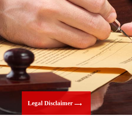
Legal Disclaimer