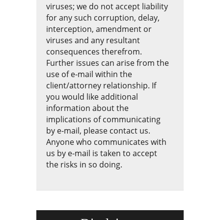
viruses; we do not accept liability
for any such corruption, delay,
interception, amendment or
viruses and any resultant
consequences therefrom.
Further issues can arise from the
use of e-mail within the
client/attorney relationship. If
you would like additional
information about the
implications of communicating
by e-mail, please contact us.
Anyone who communicates with
us by e-mail is taken to accept
the risks in so doing.