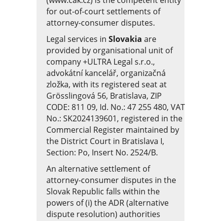
(www.cak.cz)
is the competent entity
for out-of-court settlements of
attorney-consumer disputes.
Legal services in
Slovakia
are
provided by organisational unit of
company +ULTRA Legal s.r.o.,
advokátní kancelář, organizačná
zložka, with its registered seat at
Grösslingová 56, Bratislava, ZIP
CODE: 811 09, Id. No.: 47 255 480, VAT
No.: SK2024139601, registered in the
Commercial Register maintained by
the District Court in Bratislava I,
Section: Po, Insert No. 2524/B.
An alternative settlement of
attorney-consumer disputes in the
Slovak Republic falls within the
powers of (i) the ADR (alternative
dispute resolution) authorities