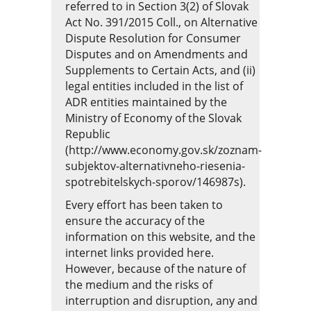
referred to in Section 3(2) of Slovak
Act No. 391/2015 Coll., on Alternative
Dispute Resolution for Consumer
Disputes and on Amendments and
Supplements to Certain Acts, and (ii)
legal entities included in the list of
ADR entities maintained by the
Ministry of Economy of the Slovak
Republic
(http://www.economy.gov.sk/zoznam-
subjektov-alternativneho-riesenia-
spotrebitelskych-sporov/146987s)
.
Every effort has been taken to
ensure the accuracy of the
information on this website, and the
internet links provided here.
However, because of the nature of
the medium and the risks of
interruption and disruption, any and