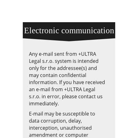
Electronic communication
Any e-mail sent from +ULTRA
Legal s.r.o. system is intended
only for the addressee(s) and
may contain confidential
information. If you have received
an e-mail from +ULTRA Legal
s.r.o. in error, please contact us
immediately.
E-mail may be susceptible to
data corruption, delay,
interception, unauthorised
amendment or computer